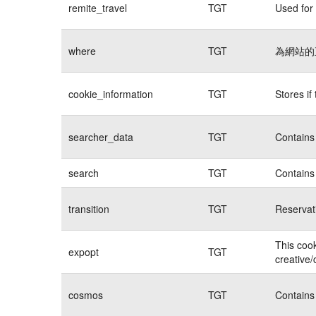
remite_travel
TGT
Used for 
where
TGT
為網站的
cookie_information
TGT
Stores if
searcher_data
TGT
Contains 
search
TGT
Contains 
transition
TGT
Reservat
This cook
expopt
TGT
creative/
cosmos
TGT
Contains