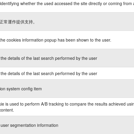
identifying whether the used accessed the site directly or coming from 
正常運作提供支持。
 the cookies information popup has been shown to the user.
the details of the last search performed by the user
the details of the last search performed by the user
ion system config item
ie is used to perform A/B tracking to compare the results achieved usin
content.
 user segmentation information