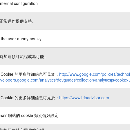
nternal configuration
正常運作提供支持。
es the user anonymously
時加速預訂流程成為可能。
Cookie 的更多詳細信息可見於：
http://www.google.com/policies/techno
evelopers.google.com/analytics/devguides/collection/analyticsjs/cookie
Cookie 的更多詳細信息可見於：
https://www.tripadvisor.com
nair 網站的 cookie 類別偏好設定
能夠記住特定用戶的市場