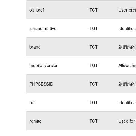
olt_pref
TGT
User pre
iphone_native
TGT
Identifie
brand
TGT
為網站的
mobile_version
TGT
Allows mo
PHPSESSID
TGT
為網站的
ref
TGT
Identific
remite
TGT
Used for 