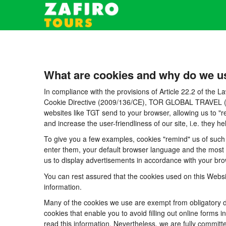
What are cookies and why do we u
In compliance with the provisions of Article 22.2 of the
Cookie Directive (2009/136/CE), TOR GLOBAL TRAVEL (CICM
websites like TGT send to your browser, allowing us to "r
and increase the user-friendliness of our site, i.e. they
To give you a few examples, cookies "remind" us of such 
enter them, your default browser language and the most po
us to display advertisements in accordance with your brow
You can rest assured that the cookies used on this Websi
information.
Many of the cookies we use are exempt from obligatory di
cookies that enable you to avoid filling out online forms i
read this information. Nevertheless, we are fully committe