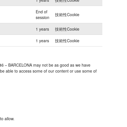
End of
技術性Cookie
session
1 years
技術性Cookie
1 years
技術性Cookie
ZT 1746 – BARCELONA may not be as good as we have
ot be able to access some of our content or use some of
to allow.