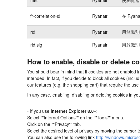
fr-correlation-id
Ryanair
在 Rya
rid
Ryanair
用於識別
rid.sig
Ryanair
用於識別
How to enable, disable or delete c
You should bear in mind that if cookies are not enabled
intended. In fact, if you decide to block all cookies (in
our features (e.g. the shopping cart) that require the use
In any case, enabling, disabling or deleting cookies in y
- If you use
Internet Explorer 8.0+
:
Select ""Internet Options"" on the ""Tools"" menu.
Click on the ""Privacy"" tab.
Select the desired level of privacy by moving the cursor 
You can also use the following link
http://windows.micros