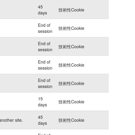
45
技術性Cookie
days
End of
技術性Cookie
session
End of
技術性Cookie
session
End of
技術性Cookie
session
End of
技術性Cookie
session
15
技術性Cookie
days
45
another site.
技術性Cookie
days