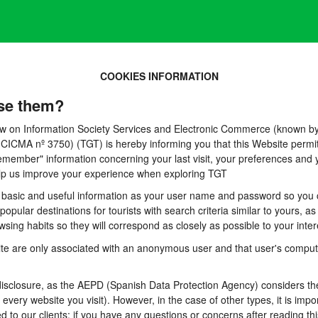
COOKIES INFORMATION
se them?
 Law on Information Society Services and Electronic Commerce (known by 
A nº 3750) (TGT) is hereby informing you that this Website permits t
emember" information concerning your last visit, your preferences and y
 help us improve your experience when exploring TGT
basic and useful information as your user name and password so you can
pular destinations for tourists with search criteria similar to yours, a
sing habits so they will correspond as closely as possible to your inter
te are only associated with an anonymous user and that user's computer
sclosure, as the AEPD (Spanish Data Protection Agency) considers them
n every website you visit). However, in the case of other types, it is im
d to our clients: if you have any questions or concerns after reading thi