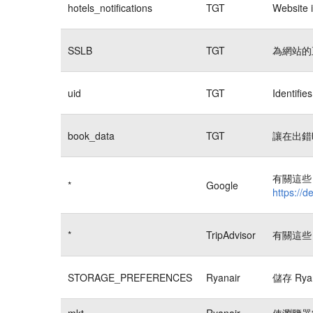
hotels_notifications
TGT
Website i
SSLB
TGT
為網站的
uid
TGT
Identifi
book_data
TGT
讓在出錯
有關這些 
*
Google
https://d
*
TripAdvisor
有關這些 
STORAGE_PREFERENCES
Ryanair
儲存 Rya
mkt
Ryanair
使瀏覽器