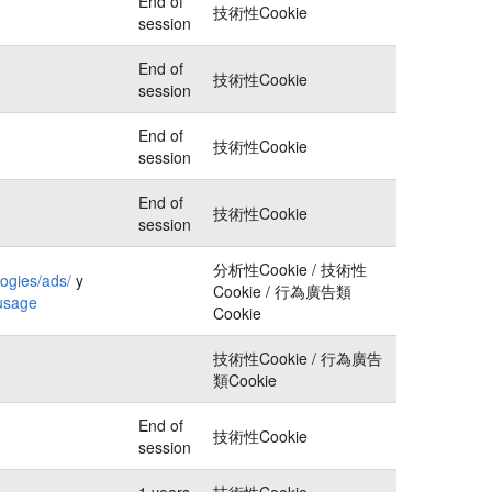
End of
技術性Cookie
session
End of
技術性Cookie
session
End of
技術性Cookie
session
End of
技術性Cookie
session
分析性Cookie / 技術性
logies/ads/
y
Cookie / 行為廣告類
-usage
Cookie
技術性Cookie / 行為廣告
類Cookie
End of
技術性Cookie
session
1 years
技術性Cookie