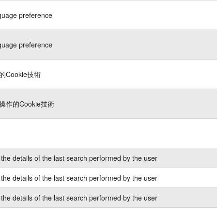
guage preference
guage preference
Cookie技術
作的Cookie技術
the details of the last search performed by the user
the details of the last search performed by the user
the details of the last search performed by the user