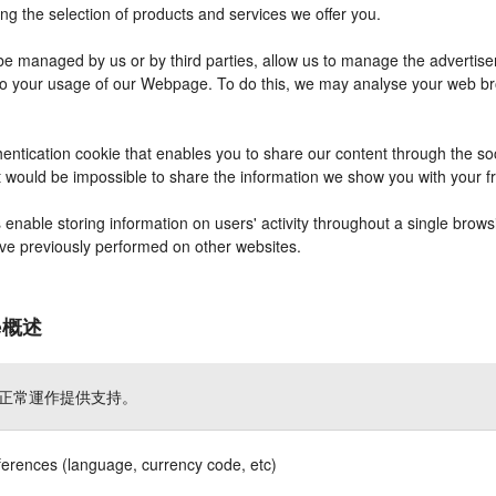
ng the selection of products and services we offer you.
 managed by us or by third parties, allow us to manage the advertisem
r to your usage of our Webpage. To do this, we may analyse your web b
entication cookie that enables you to share our content through the s
it would be impossible to share the information we show you with your 
nable storing information on users' activity throughout a single brows
have previously performed on other websites.
ie概述
正常運作提供支持。
ferences (language, currency code, etc)