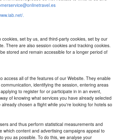
omerservice@onlinetravel.es
www.iab.net/.
cookies, set by us, and third-party cookies, set by our
ite. There are also session cookies and tracking cookies.
 be stored and remain accessible for a longer period of
o access all of the features of our Website. They enable
d communication, identifying the session, entering areas
lying to register for or participate in in an event,
o way of knowing what services you have already selected
ready chosen a flight while you're looking for hotels so
users and thus perform statistical measurements and
ine which content and advertising campaigns appeal to
 to you as possible. To do this, we analyse your