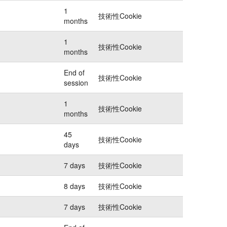
1
技術性Cookie
months
1
技術性Cookie
months
End of
技術性Cookie
session
1
技術性Cookie
months
45
技術性Cookie
days
7 days
技術性Cookie
8 days
技術性Cookie
7 days
技術性Cookie