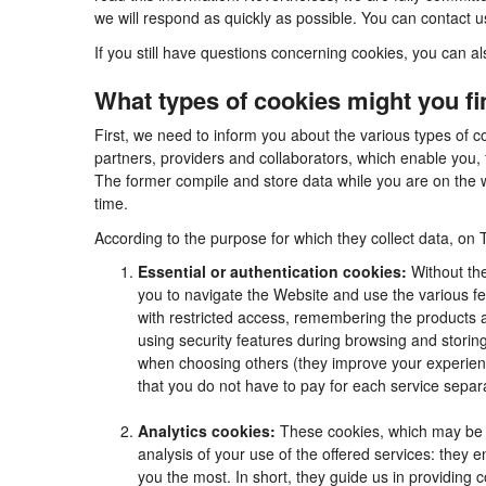
we will respond as quickly as possible. You can contact 
If you still have questions concerning cookies, you can al
What types of cookies might you f
First, we need to inform you about the various types of c
partners, providers and collaborators, which enable you, 
The former compile and store data while you are on the w
time.
According to the purpose for which they collect data, on 
Essential or authentication cookies:
Without the
you to navigate the Website and use the various fea
with restricted access, remembering the products an
using security features during browsing and stori
when choosing others (they improve your experienc
that you do not have to pay for each service separa
Analytics cookies:
These cookies, which may be m
analysis of your use of the offered services: they
you the most. In short, they guide us in providing 