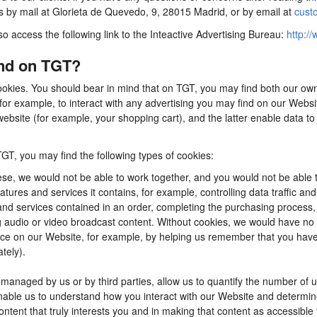
us by mail at Glorieta de Quevedo, 9, 28015 Madrid, or by email at
cust
so access the following link to the Inteactive Advertising Bureau:
http://
ind on TGT?
ookies. You should bear in mind that on TGT, you may find both our own 
for example, to interact with any advertising you may find on our Webs
ebsite (for example, your shopping cart), and the latter enable data to
TGT, you may find the following types of cookies:
se, we would not be able to work together, and you would not be able t
tures and services it contains, for example, controlling data traffic an
d services contained in an order, completing the purchasing process, app
ng audio or video broadcast content. Without cookies, we would have n
e on our Website, for example, by helping us remember that you have al
tely).
anaged by us or by third parties, allow us to quantify the number of 
 enable us to understand how you interact with our Website and determ
content that truly interests you and in making that content as accessible