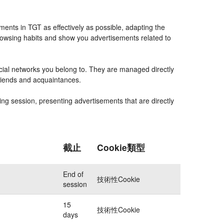
ents in TGT as effectively as possible, adapting the
rowsing habits and show you advertisements related to
ocial networks you belong to. They are managed directly
friends and acquaintances.
ing session, presenting advertisements that are directly
截止
Cookie類型
End of
技術性Cookie
session
15
技術性Cookie
days