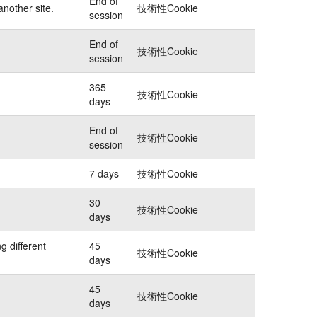
End of
another site.
技術性Cookie
session
End of
技術性Cookie
session
365
技術性Cookie
days
End of
技術性Cookie
session
7 days
技術性Cookie
30
技術性Cookie
days
g different
45
技術性Cookie
days
45
技術性Cookie
days