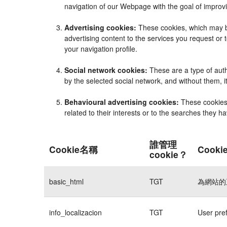
navigation of our Webpage with the goal of improvi
Advertising cookies:
These cookies, which may be
advertising content to the services you request o
your navigation profile.
Social network cookies:
These are a type of auth
by the selected social network, and without them, 
Behavioural advertising cookies:
These cookies e
related to their interests or to the searches they 
誰管理
Cookie名稱
Cook
cookie？
basic_html
TGT
為網站的
info_localizacion
TGT
User pre