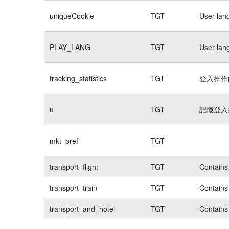
uniqueCookie
TGT
User lan
PLAY_LANG
TGT
User lan
tracking_statistics
TGT
登入操作的
u
TGT
記憶登入操
mkt_pref
TGT
transport_flight
TGT
Contains 
transport_train
TGT
Contains 
transport_and_hotel
TGT
Contains 