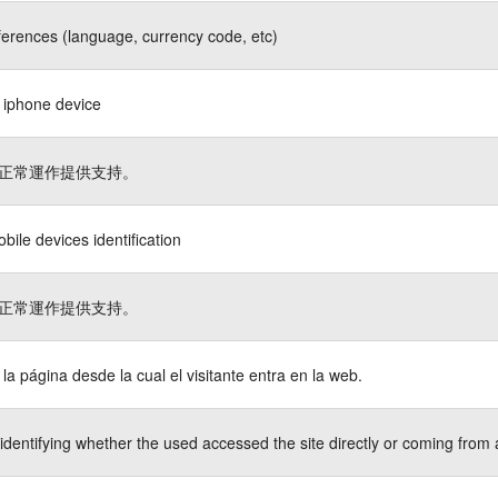
ferences (language, currency code, etc)
s iphone device
正常運作提供支持。
bile devices identification
正常運作提供支持。
a la página desde la cual el visitante entra en la web.
identifying whether the used accessed the site directly or coming from 