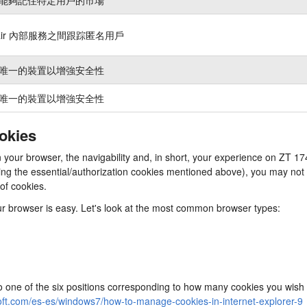
nair 內部服務之間跟踪匿名用戶
唯一的裝置以增強安全性
唯一的裝置以增強安全性
ookies
 in your browser, the navigability and, in short, your experience on 
cluding the essential/authorization cookies mentioned above), you may n
 of cookies.
our browser is easy. Let's look at the most common browser types:
to one of the six positions corresponding to how many cookies you wish 
oft.com/es-es/windows7/how-to-manage-cookies-in-internet-explorer-9