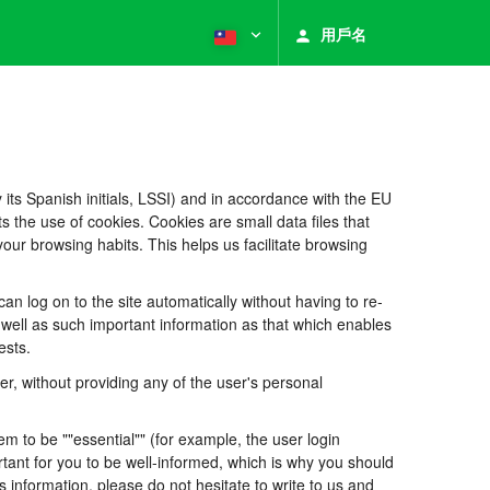
用戶名
its Spanish initials, LSSI) and in accordance with the EU
he use of cookies. Cookies are small data files that
our browsing habits. This helps us facilitate browsing
 log on to the site automatically without having to re-
s well as such important information as that which enables
ests.
, without providing any of the user's personal
 to be ""essential"" (for example, the user login
portant for you to be well-informed, which is why you should
s information, please do not hesitate to write to us and