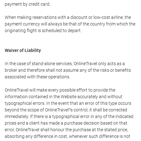
payment by credit card.
When making reservations with a discount or low-cost airline, the
payment currency will always be that of the country from which the
originating flight is scheduled to depart.
Waiver of Liability
In the case of stand-alone services, OnlineTravel only acts as a
broker and therefore shall not assume any of the risks or benefits
associated with these operations.
OnlineTravel will make every possible effort to provide the
information contained in the Website accurately and without
typographical errors. In the event that an error of this type occurs
beyond the scope of OnlineTravel?s control, it shall be corrected
immediately. If there is a typographical error in any of the indicated
prices and a client has made a purchase decision based on that
error, OnlineTravel shall honour the purchase at the stated price,
absorbing any difference in cost, whenever such difference is not