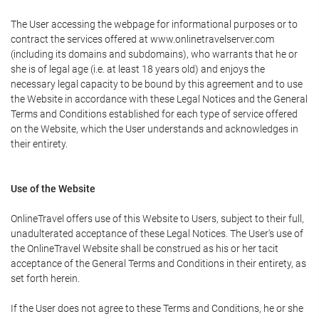
The User accessing the webpage for informational purposes or to
contract the services offered at www.onlinetravelserver.com
(including its domains and subdomains), who warrants that he or
she is of legal age (i.e. at least 18 years old) and enjoys the
necessary legal capacity to be bound by this agreement and to use
the Website in accordance with these Legal Notices and the General
Terms and Conditions established for each type of service offered
on the Website, which the User understands and acknowledges in
their entirety.
Use of the Website
OnlineTravel offers use of this Website to Users, subject to their full,
unadulterated acceptance of these Legal Notices. The User's use of
the OnlineTravel Website shall be construed as his or her tacit
acceptance of the General Terms and Conditions in their entirety, as
set forth herein.
If the User does not agree to these Terms and Conditions, he or she