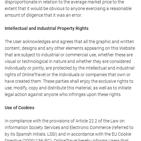
disproportionate in relation to the average market price to the
extent that it would be obvious to anyone exercising a reasonable
amount of diligence that it was an error.
Intellectual and Industrial Property Rights
The User acknowledges and agrees that all the graphic and written
content, designs and any other elements appearing on this Website
that are subject to industrial or commercial use, whether these are
visual or technological in nature and whether they are considered
individually or jointly, are protected by the intellectual and industrial
rights of OnlineTravel or the individuals or companies that own or
have created them. These parties shall enjoy the exclusive rights to
use, modify, copy and distribute this material, as well as to initiate
legal action against anyone who infringes upon these rights.
Use of Cookies
In compliance with the provisions of Article 22.2 of the Law on
Information Society Services and Electronic Commerce (referred to
by its Spanish initials, LSSI) and in accordance with the EU Cookie
Directive (2009/136/EC), OnlineTravel hereby informs Users that