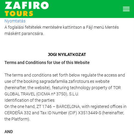
Nyomtatás
A foglalási feltételek mentésére kattintson a Fájl menü Mentés
másként parancsára.
JOGI NYILATKOZAT
Terms and Conditions for Use of this Website
The terms and conditions set forth below regulate the access and
use of the booking.sagradafamilia.zafirotours.es website
(hereinafter, the website), featuring technology property of TOR
GLOBAL TRAVEL (CICMA nº 3750), S.L.U.
Identification of the parties:
On the one hand, ZT 1746 – BARCELONA, with registered offices in
CERDEÑA 332 and Tax ID Number (CIF) X3513449-S (hereinafter,
the Platform).
AND