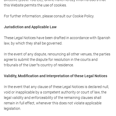
this Website permits the use of cookies.
For further information, please consult our Cookie Policy.
Jurisdiction and Applicable Law
These Legal Notices have been drafted in accordance with Spanish
law, by which they shall be governed.
In the event of any dispute, renouncing all other venues, the parties
agree to submit the dispute for resolution in the courts and
tribunals of the User?s country of residence.
Validity, Modification and Interpretation of these Legal Notices
In the event that any clause of these Legal Notices is declared null,
void or inapplicable by a competent authority or court of law, the
legal validity and enforceability of the remaining clauses shall
remain in full effect, whenever this does not violate applicable
legislation.