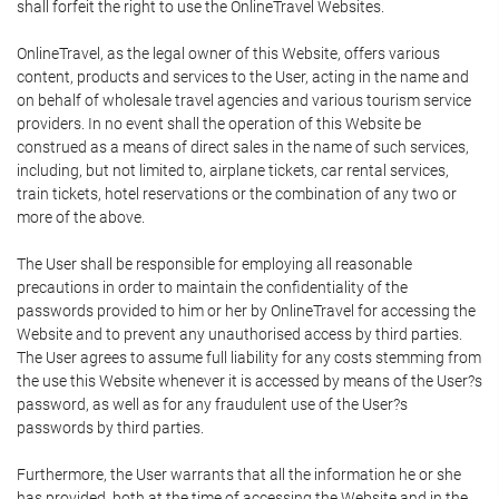
shall forfeit the right to use the OnlineTravel Websites.
OnlineTravel, as the legal owner of this Website, offers various
content, products and services to the User, acting in the name and
on behalf of wholesale travel agencies and various tourism service
providers. In no event shall the operation of this Website be
construed as a means of direct sales in the name of such services,
including, but not limited to, airplane tickets, car rental services,
train tickets, hotel reservations or the combination of any two or
more of the above.
The User shall be responsible for employing all reasonable
precautions in order to maintain the confidentiality of the
passwords provided to him or her by OnlineTravel for accessing the
Website and to prevent any unauthorised access by third parties.
The User agrees to assume full liability for any costs stemming from
the use this Website whenever it is accessed by means of the User?s
password, as well as for any fraudulent use of the User?s
passwords by third parties.
Furthermore, the User warrants that all the information he or she
has provided, both at the time of accessing the Website and in the