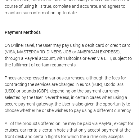
course of using it, is true, complete and accurate, and agrees to
maintain such information up-to-date.
Payment Methods
On OnlineTravel, the User may pay using a debit card or credit card
(VISA, MASTERCARD, DINERS, JCB or AMERICAN EXPRESS),
through a PayPal account, with Bitcoins or even via EFT, subject to
the fulfilment of certain requirements.
Prices are expressed in various currencies, although the fees for
contracting the services are charged in euros (EUR), US dollars
(USD) or pounds (GBP), depending on the payment currency
selected by the User. Nevertheless, in certain cases when using a
secure payment gateway, the User is also given the opportunity to
choose whether he or she wishes to pay using a different currency.
All of the products offered online may be paid via PayPal, except for
cruises, car rentals, certain hotels that only accept payment at the
front desk and certain flights for which the airline only accepts