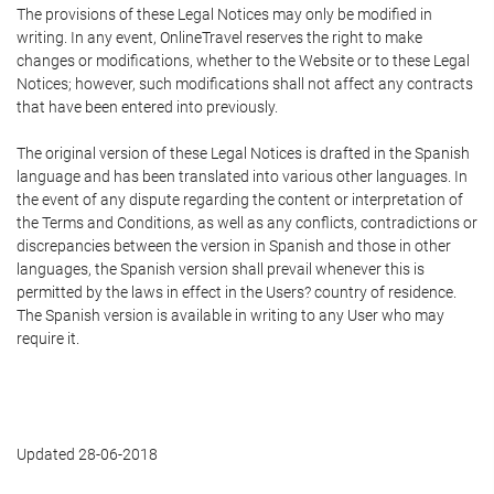
The provisions of these Legal Notices may only be modified in
writing. In any event, OnlineTravel reserves the right to make
changes or modifications, whether to the Website or to these Legal
Notices; however, such modifications shall not affect any contracts
that have been entered into previously.
The original version of these Legal Notices is drafted in the Spanish
language and has been translated into various other languages. In
the event of any dispute regarding the content or interpretation of
the Terms and Conditions, as well as any conflicts, contradictions or
discrepancies between the version in Spanish and those in other
languages, the Spanish version shall prevail whenever this is
permitted by the laws in effect in the Users? country of residence.
The Spanish version is available in writing to any User who may
require it.
Updated 28-06-2018