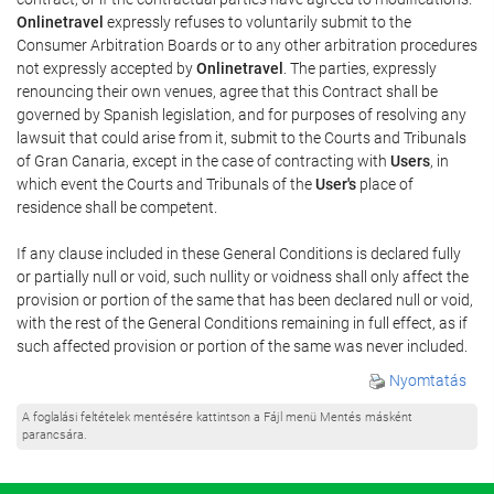
Onlinetravel
expressly refuses to voluntarily submit to the
Consumer Arbitration Boards or to any other arbitration procedures
not expressly accepted by
Onlinetravel
. The parties, expressly
renouncing their own venues, agree that this Contract shall be
governed by Spanish legislation, and for purposes of resolving any
lawsuit that could arise from it, submit to the Courts and Tribunals
of Gran Canaria, except in the case of contracting with
Users
, in
which event the Courts and Tribunals of the
User's
place of
residence shall be competent.
If any clause included in these General Conditions is declared fully
or partially null or void, such nullity or voidness shall only affect the
provision or portion of the same that has been declared null or void,
with the rest of the General Conditions remaining in full effect, as if
such affected provision or portion of the same was never included.
Nyomtatás
A foglalási feltételek mentésére kattintson a Fájl menü Mentés másként
parancsára.