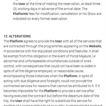
the
User
at the time of making the reservation, at least three
(3) working days in advance of the arrival date. The
Platform's
fees for modification, cancellation or No Show are
indicated on every formal reservation.
12. ALTERATIONS
The
Platform
agrees to provide the
User
with all of the services that
are contracted through the programmes appearing on the
Website
,
in accordance with the stipulated conditions and features. It shall
be exempt from this obligation in the event of Force Majeure, i.e.
abnormal and unforeseeable circumstances outside of one's
control, with consequences that could not have been avoided in
spite of all the diligence employed, or reasonable cause,
encompassing those instances when the
Platform
, in spite of
acting with due diligence and foresight, could not provide the
contracted services for reasons that cannot be attributed to it. If it
becomes impossible for the
Platform
to provide a service after
having executed the contract but before the departure date of the
trip, the
User
shall have the right to substitute this service for
another of a comparable nature or quality, to terminate the contract