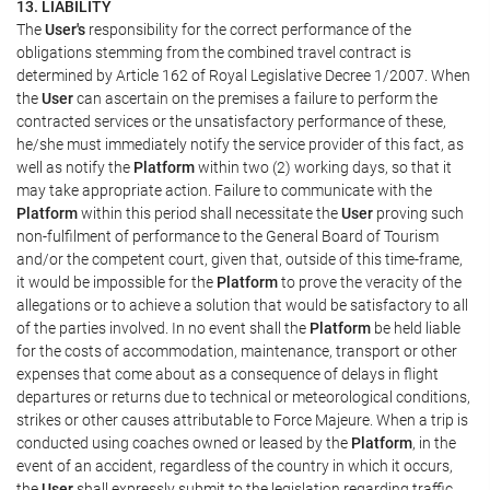
13. LIABILITY
The
User's
responsibility for the correct performance of the
obligations stemming from the combined travel contract is
determined by Article 162 of Royal Legislative Decree 1/2007. When
the
User
can ascertain on the premises a failure to perform the
contracted services or the unsatisfactory performance of these,
he/she must immediately notify the service provider of this fact, as
well as notify the
Platform
within two (2) working days, so that it
may take appropriate action. Failure to communicate with the
Platform
within this period shall necessitate the
User
proving such
non-fulfilment of performance to the General Board of Tourism
and/or the competent court, given that, outside of this time-frame,
it would be impossible for the
Platform
to prove the veracity of the
allegations or to achieve a solution that would be satisfactory to all
of the parties involved. In no event shall the
Platform
be held liable
for the costs of accommodation, maintenance, transport or other
expenses that come about as a consequence of delays in flight
departures or returns due to technical or meteorological conditions,
strikes or other causes attributable to Force Majeure. When a trip is
conducted using coaches owned or leased by the
Platform
, in the
event of an accident, regardless of the country in which it occurs,
the
User
shall expressly submit to the legislation regarding traffic