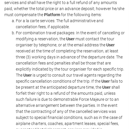
services and shall have the right to a full refund of any amounts
paid, whether the total price or an advance deposit; however he/she
must compensate the
Platform
for the following items:
For a la carte services: The full administrative and
cancellation fees, if applicable.
For combination travel packages: In the event of cancelling or
modifying a reservation, the
User
must contact the tour
organiser by telephone, or at the email address the
User
received at the time of completing the reservation, at least
three (3) working days in advance of the departure date. The
cancellation fees and penalties shall be those that are
explicitly indicated by the tour organiser for each specific trip.
The
User
is urged to consult our travel agents regarding the
specific cancellation conditions of the trip. If the
User
fails to
be present at the anticipated departure time, the
User
shall
forfeit their right to a refund of the amounts paid, unless
such failure is due to demonstrable Force Majeure or to an
alternative arrangement between the parties. In the event
that the contracting of any of the cancelled services was
subject to special financial conditions, such as in the case of
airplane charters, coaches, apartment leases, special fees,