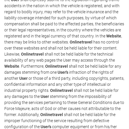
accidents in the nation in which the vehicle is registered, and with
regard to bodily injury, may refer to the vehicle insurance and the
liability coverage intended for such purposes, by virtue of which
compensation shall be paid to the affected parties, the beneficiaries
or their legal representatives, in the country where the vehicles are
registered and in the legal currency of that country. In the
Website
,
there may be links to other websites.
Onlinetravel
has no control
over these websites and shall not be held liable for their content.
Likewise,
Onlinetravel
shall not be held liable for the technical
availability of any web pages the User may access through the
Website
. Furthermore,
Onlinetravel
shall not be held liable for any
damages stemming from one
User's
infraction of the rights of
another
User
or those of a third party, including copyrights, patents,
confidential information and any other type of intellectual or
industrial property rights.
Onlinetravel
shall not be held liable for
any damages to the
User
stemming from the impossibility of
providing the services pertaining to these General Conditions due to
Force Majeure, acts of God or other causes not attributable to the
former. Additionally,
Onlinetravel
shall not be held liable for the
improper functioning of the service resulting from defective
configuration of the
User's
computer equipment or from his/her