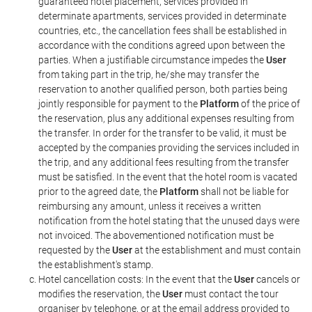
guaranteed hotel placement, services provided in
determinate apartments, services provided in determinate
countries, etc., the cancellation fees shall be established in
accordance with the conditions agreed upon between the
parties. When a justifiable circumstance impedes the
User
from taking part in the trip, he/she may transfer the
reservation to another qualified person, both parties being
jointly responsible for payment to the
Platform
of the price of
the reservation, plus any additional expenses resulting from
the transfer. In order for the transfer to be valid, it must be
accepted by the companies providing the services included in
the trip, and any additional fees resulting from the transfer
must be satisfied. In the event that the hotel room is vacated
prior to the agreed date, the
Platform
shall not be liable for
reimbursing any amount, unless it receives a written
notification from the hotel stating that the unused days were
not invoiced. The abovementioned notification must be
requested by the
User
at the establishment and must contain
the establishment's stamp.
Hotel cancellation costs: In the event that the
User
cancels or
modifies the reservation, the
User
must contact the tour
organiser by telephone, or at the email address provided to