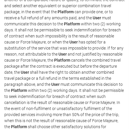
and select another equivalent or superior combination travel
package, in the event that the
Platform
can provide one, or to
receive a full refund of any amounts paid, and the
User
must
communicate this decision to the
Platform
within two (2) working
days. It shall not be permissible to seek indemnification for breach
of contract when such impossibility is the result of reasonable
cause or Force Majeure, or when the
User
has opted for a
substitution of the service that was impossible to provide. If for any
reason, not attributable to the
User
and not justified by reasonable
cause or Force Majeure, the
Platform
cancels the combined travel
package after the contract is executed but before the departure
date, the
User
shall have the right to obtain another combined
travel package or a full refund in the terms established in the
paragraph above, and the
User
must communicate this decision to
the
Platform
within two (2) working days. It shall not be permissible
to seek indemnification for breach of contract when such
cancellation is the result of reasonable cause or Force Majeure. In
the event of non-fulfilment or unsatisfactory fulfilment of the
provided services involving more than 50% of the price of the trip,
when this is not the result of reasonable cause of Force Majeure,
the
Platform
shall choose other satisfactory solutions for