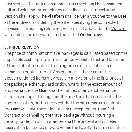
payment is effectuated, an unpaid placement shall be considered
null and void and the conditions described in the Cancellation
Section shall apply. The
Platform
shall deliver a
Voucher
to the
User
at the address provided by the latter, specifying the contracted
services. The booking reference, which must appear on the
Voucher
,
will confirm the reservation on the part of
Onlinetravel
.
3. PRICE REVISION
The price of combination travel packages is calculated based on the
applicable exchange rate, transport duty, cost of fuel and taxes as
of the publication date of the programme or any subsequent
versions in printed format. Any variance in the prices of the
abovementioned items may result in a revision of the final price of
the package, either upward or downward, in the exact amount of
such variance. The
User
shall be notified of any such variance,
either in writing or through another medium that documents the
communication, and in the event that the difference is substantial,
the
User
will have the option of either accepting the modified
Contract or cancelling the travel package without incurring a
penalty. Under no circumstances shall the price of a completed
reservation be revised upward within the twenty days immediately