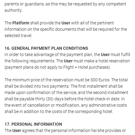
parents or guardians, as this may be requested by any competent
authority.
The
Platform
shall provide the
User
with all of the pertinent
information on the specific documents that will be required for the
selected travel.
16. GENERAL PAYMENT PLAN CONDITIONS
In order to take advantage of the payment plan, the
User
must fulfill
the following requirements: The
User
must make a hotel reservation
(payment plans do not apply to Flight + Hotel purchases).
The minimum price of the reservation must be 300 Euros. The total
shall be divided into two payments. The first installment shall be
made upon confirmation of the service, and the second installment
shall be payable thirty (30) days before the hotel check-in date. In
the event of cancellation or modification, any administrative costs
shall be in addition to the costs of the corresponding hotel.
17. PERSONAL INFORMATION
The
User
agrees that the personal information he/she provides or