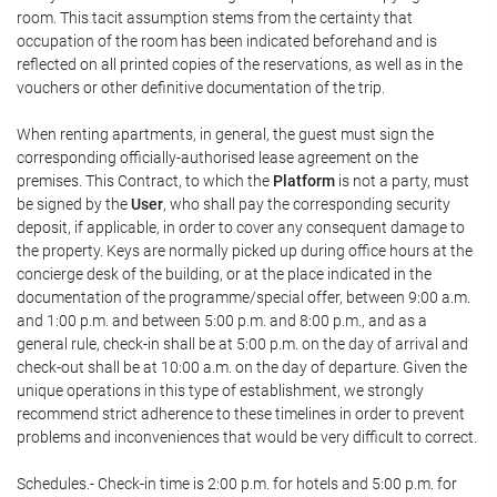
room. This tacit assumption stems from the certainty that
occupation of the room has been indicated beforehand and is
reflected on all printed copies of the reservations, as well as in the
vouchers or other definitive documentation of the trip.
When renting apartments, in general, the guest must sign the
corresponding officially-authorised lease agreement on the
premises. This Contract, to which the
Platform
is not a party, must
be signed by the
User
, who shall pay the corresponding security
deposit, if applicable, in order to cover any consequent damage to
the property. Keys are normally picked up during office hours at the
concierge desk of the building, or at the place indicated in the
documentation of the programme/special offer, between 9:00 a.m.
and 1:00 p.m. and between 5:00 p.m. and 8:00 p.m., and as a
general rule, check-in shall be at 5:00 p.m. on the day of arrival and
check-out shall be at 10:00 a.m. on the day of departure. Given the
unique operations in this type of establishment, we strongly
recommend strict adherence to these timelines in order to prevent
problems and inconveniences that would be very difficult to correct.
Schedules.- Check-in time is 2:00 p.m. for hotels and 5:00 p.m. for