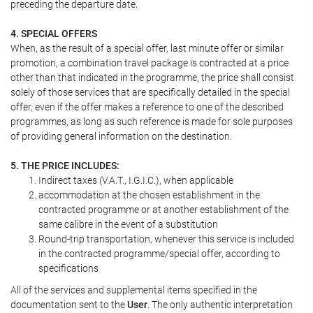
preceding the departure date.
4. SPECIAL OFFERS
When, as the result of a special offer, last minute offer or similar
promotion, a combination travel package is contracted at a price
other than that indicated in the programme, the price shall consist
solely of those services that are specifically detailed in the special
offer, even if the offer makes a reference to one of the described
programmes, as long as such reference is made for sole purposes
of providing general information on the destination.
5. THE PRICE INCLUDES:
Indirect taxes (V.A.T., I.G.I.C.), when applicable
accommodation at the chosen establishment in the
contracted programme or at another establishment of the
same calibre in the event of a substitution
Round-trip transportation, whenever this service is included
in the contracted programme/special offer, according to
specifications
All of the services and supplemental items specified in the
documentation sent to the
User
. The only authentic interpretation