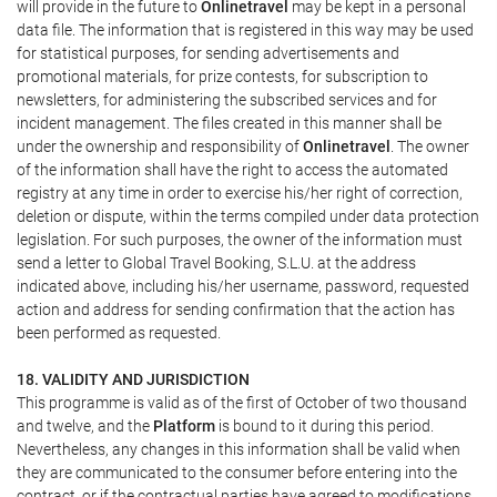
will provide in the future to
Onlinetravel
may be kept in a personal
data file. The information that is registered in this way may be used
for statistical purposes, for sending advertisements and
promotional materials, for prize contests, for subscription to
newsletters, for administering the subscribed services and for
incident management. The files created in this manner shall be
under the ownership and responsibility of
Onlinetravel
. The owner
of the information shall have the right to access the automated
registry at any time in order to exercise his/her right of correction,
deletion or dispute, within the terms compiled under data protection
legislation. For such purposes, the owner of the information must
send a letter to Global Travel Booking, S.L.U. at the address
indicated above, including his/her username, password, requested
action and address for sending confirmation that the action has
been performed as requested.
18. VALIDITY AND JURISDICTION
This programme is valid as of the first of October of two thousand
and twelve, and the
Platform
is bound to it during this period.
Nevertheless, any changes in this information shall be valid when
they are communicated to the consumer before entering into the
contract, or if the contractual parties have agreed to modifications.