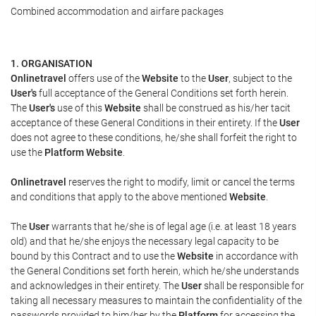
Combined accommodation and airfare packages
1. ORGANISATION
Onlinetravel
offers use of the
Website
to the
User
, subject to the
User's
full acceptance of the General Conditions set forth herein.
The
User's
use of this
Website
shall be construed as his/her tacit
acceptance of these General Conditions in their entirety. If the
User
does not agree to these conditions, he/she shall forfeit the right to
use the
Platform Website
.
Onlinetravel
reserves the right to modify, limit or cancel the terms
and conditions that apply to the above mentioned
Website
.
The
User
warrants that he/she is of legal age (i.e. at least 18 years
old) and that he/she enjoys the necessary legal capacity to be
bound by this Contract and to use the
Website
in accordance with
the General Conditions set forth herein, which he/she understands
and acknowledges in their entirety. The
User
shall be responsible for
taking all necessary measures to maintain the confidentiality of the
passwords provided to him/her by the
Platform
for accessing the