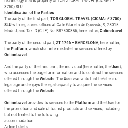
technology that is property of TOR GLOBAL TRAVEL (CICMA nº
3750) SLU.
Identification of the Parties
The party of the first part,
TOR GLOBAL TRAVEL (CICMA nº 3750)
SLU
with registered offices at Calle Glorieta de Quevedo, 9, 28015
Madrid, and Tax ID (C.I.F.) No. B87500856, hereinafter,
Onlinetravel
.
The party of the second part,
ZT 1746 – BARCELONA
, hereinafter,
the
Platform
, which shall intermediate the services offered by
Onlinetravel
.
And the party of the third part, the individual (hereinafter, the
User
),
who accesses the page for information and to contract the services
offered through the
Website
. The
User
warrants that he/she is of
legal age and enjoys the legal capacity to acquire the services
offered through the
Website
.
Onlinetravel
provides its services to the
Platform
and the User for
the promotion and sale of tourist products and services, including
but not limited to the following:
accommodation
Airline tickets