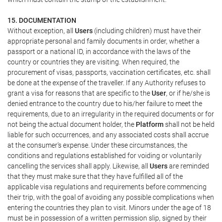
15. DOCUMENTATION
Without exception, all
Users
(including children) must have their
appropriate personal and family documents in order, whether a
passport or a national ID, in accordance with the laws of the
country or countries they are visiting. When required, the
procurement of visas, passports, vaccination certificates, etc. shall
be done at the expense of the traveller. If any Authority refuses to
grant a visa for reasons that are specific to the
User
, or if he/she is
denied entrance to the country due to his/her failure to meet the
requirements, due to an irregularity in the required documents or for
not being the actual document holder, the
Platform
shall not be held
liable for such occurrences, and any associated costs shall accrue
at the consumer's expense. Under these circumstances, the
conditions and regulations established for voiding or voluntarily
cancelling the services shall apply. Likewise, all
Users
are reminded
that they must make sure that they have fulfilled all of the
applicable visa regulations and requirements before commencing
their trip, with the goal of avoiding any possible complications when
entering the countries they plan to visit. Minors under the age of 18
must be in possession of a written permission slip, signed by their