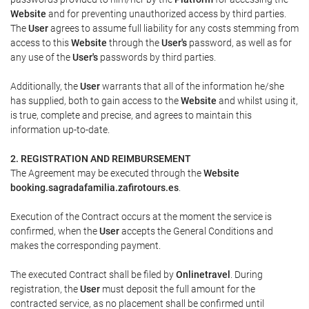
Website
and for preventing unauthorized access by third parties.
The
User
agrees to assume full liability for any costs stemming from
access to this
Website
through the
User's
password, as well as for
any use of the
User's
passwords by third parties.
Additionally, the
User
warrants that all of the information he/she
has supplied, both to gain access to the
Website
and whilst using it,
is true, complete and precise, and agrees to maintain this
information up-to-date.
2. REGISTRATION AND REIMBURSEMENT
The Agreement may be executed through the
Website
booking.sagradafamilia.zafirotours.es
.
Execution of the Contract occurs at the moment the service is
confirmed, when the
User
accepts the General Conditions and
makes the corresponding payment.
The executed Contract shall be filed by
Onlinetravel
. During
registration, the
User
must deposit the full amount for the
contracted service, as no placement shall be confirmed until