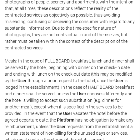
photographs of people, scenery and apartments, with the intention
that, at all times, these descriptions reflect the reality of the
contracted services as objectively as possible, thus avoiding
misleading, confusing or deceiving the consumer with regard to any
substantial information. Due to the time-specific nature of
photographs, they are not contractual in and of themselves, but
rather must be taken within the context of the description of the
contracted services.
Meals: In the case of FULL BOARD, breakfast, lunch and dinner shall
be served by the hotel, beginning with dinner on the check-in date
and ending with lunch on the check-out date (this may be modified
by the
User
through a prior request to the hotel, once the
User
is
lodged in the establishment). In the case of HALF BOARD, breakfast
and dinner shall be served, unless the
User
chooses differently and
the hotel is willing to accept such substitution (e.g. dinner for
another meal), except when it is specified in the services to be
provided. In the event that the
User
vacates the hotel before the
agreed departure date, the
Platform
has no obligation to make any
reimbursement, unless the
User
requests from the establishment a
written statement of Non-billing for the unused days or services,
which must contain the stamp of the establishment.