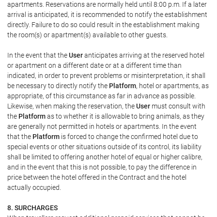
apartments. Reservations are normally held until 8:00 p.m. If a later
arrival is anticipated, it is recommended to notify the establishment
directly. Failure to do so could result in the establishment making
the room(s) or apartment(s) available to other guests.
In the event that the
User
anticipates arriving at the reserved hotel
or apartment on a different date or at a different time than
indicated, in order to prevent problems or misinterpretation, it shall
be necessary to directly notify the
Platform
, hotel or apartments, as
appropriate, of this circumstance as far in advance as possible.
Likewise, when making the reservation, the
User
must consult with
the
Platform
as to whether it is allowable to bring animals, as they
are generally not permitted in hotels or apartments. In the event
that the
Platform
is forced to change the confirmed hotel due to
special events or other situations outside of its control, its liability
shall be limited to offering another hotel of equal or higher calibre,
and in the event that this is not possible, to pay the difference in
price between the hotel offered in the Contract and the hotel
actually occupied.
8. SURCHARGES