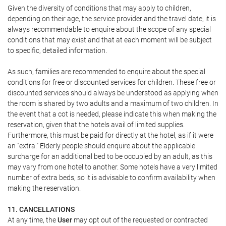
Given the diversity of conditions that may apply to children,
depending on their age, the service provider and the travel date, it is
always recommendable to enquire about the scope of any special
conditions that may exist and that at each moment will be subject
to specific, detailed information.
As such, families are recommended to enquire about the special
conditions for free or discounted services for children. These free or
discounted services should always be understood as applying when
the room is shared by two adults and a maximum of two children. In
the event that a cot is needed, please indicate this when making the
reservation, given that the hotels avail of limited supplies.
Furthermore, this must be paid for directly at the hotel, as if it were
an "extra." Elderly people should enquire about the applicable
surcharge for an additional bed to be occupied by an adult, as this
may vary from one hotel to another. Some hotels have a very limited
number of extra beds, so it is advisable to confirm availability when
making the reservation.
11. CANCELLATIONS
At any time, the
User
may opt out of the requested or contracted