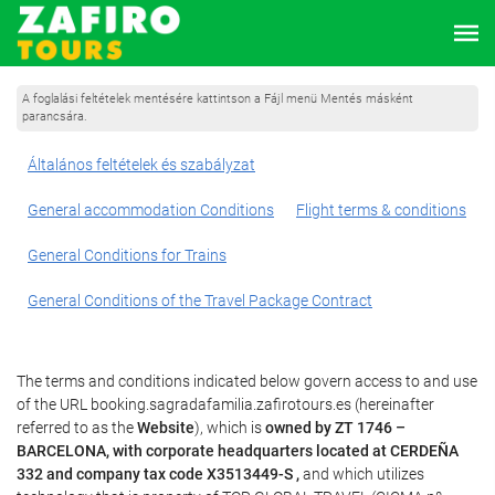
A foglalási feltételek mentésére kattintson a Fájl menü Mentés másként
parancsára.
Általános feltételek és szabályzat
General accommodation Conditions
Flight terms & conditions
General Conditions for Trains
General Conditions of the Travel Package Contract
The terms and conditions indicated below govern access to and use
of the URL booking.sagradafamilia.zafirotours.es (hereinafter
referred to as the
Website
), which is
owned by ZT 1746 –
BARCELONA, with corporate headquarters located at CERDEÑA
332 and company tax code X3513449-S ,
and which utilizes