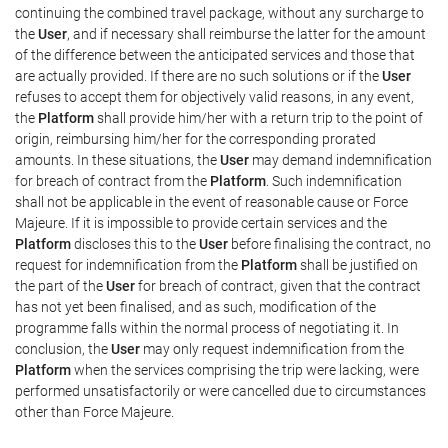
continuing the combined travel package, without any surcharge to
the
User
, and if necessary shall reimburse the latter for the amount
of the difference between the anticipated services and those that
are actually provided. If there are no such solutions or if the
User
refuses to accept them for objectively valid reasons, in any event,
the
Platform
shall provide him/her with a return trip to the point of
origin, reimbursing him/her for the corresponding prorated
amounts. In these situations, the
User
may demand indemnification
for breach of contract from the
Platform
. Such indemnification
shall not be applicable in the event of reasonable cause or Force
Majeure. If it is impossible to provide certain services and the
Platform
discloses this to the
User
before finalising the contract, no
request for indemnification from the
Platform
shall be justified on
the part of the
User
for breach of contract, given that the contract
has not yet been finalised, and as such, modification of the
programme falls within the normal process of negotiating it. In
conclusion, the
User
may only request indemnification from the
Platform
when the services comprising the trip were lacking, were
performed unsatisfactorily or were cancelled due to circumstances
other than Force Majeure.