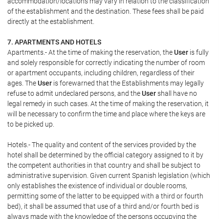
accommodation/locations may vary in relation to the classification
of the establishment and the destination. These fees shall be paid
directly at the establishment.
7. APARTMENTS AND HOTELS
Apartments.- At the time of making the reservation, the
User
is fully
and solely responsible for correctly indicating the number of room
or apartment occupants, including children, regardless of their
ages. The
User
is forewarned that the Establishments may legally
refuse to admit undeclared persons, and the
User
shall have no
legal remedy in such cases. At the time of making the reservation, it
will be necessary to confirm the time and place where the keys are
to be picked up.
Hotels.- The quality and content of the services provided by the
hotel shall be determined by the official category assigned to it by
the competent authorities in that country and shall be subject to
administrative supervision. Given current Spanish legislation (which
only establishes the existence of individual or double rooms,
permitting some of the latter to be equipped with a third or fourth
bed), it shall be assumed that use of a third and/or fourth bed is
always made with the knowledge of the persons occupying the