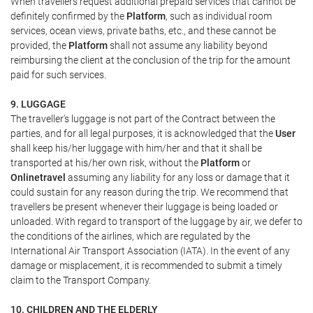
When travellers request additional prepaid services that cannot be
definitely confirmed by the
Platform
, such as individual room
services, ocean views, private baths, etc., and these cannot be
provided, the
Platform
shall not assume any liability beyond
reimbursing the client at the conclusion of the trip for the amount
paid for such services.
9. LUGGAGE
The traveller's luggage is not part of the Contract between the
parties, and for all legal purposes, it is acknowledged that the
User
shall keep his/her luggage with him/her and that it shall be
transported at his/her own risk, without the
Platform
or
Onlinetravel
assuming any liability for any loss or damage that it
could sustain for any reason during the trip. We recommend that
travellers be present whenever their luggage is being loaded or
unloaded. With regard to transport of the luggage by air, we defer to
the conditions of the airlines, which are regulated by the
International Air Transport Association (IATA). In the event of any
damage or misplacement, it is recommended to submit a timely
claim to the Transport Company.
10. CHILDREN AND THE ELDERLY