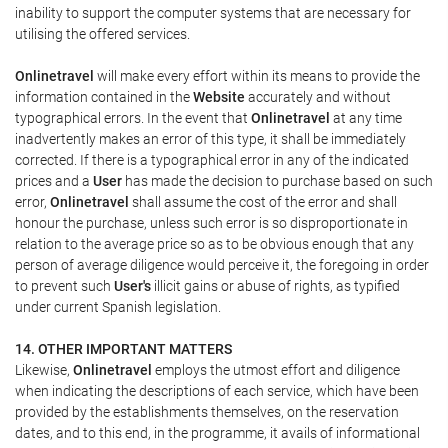
inability to support the computer systems that are necessary for
utilising the offered services.
Onlinetravel
will make every effort within its means to provide the
information contained in the
Website
accurately and without
typographical errors. In the event that
Onlinetravel
at any time
inadvertently makes an error of this type, it shall be immediately
corrected. If there is a typographical error in any of the indicated
prices and a
User
has made the decision to purchase based on such
error,
Onlinetravel
shall assume the cost of the error and shall
honour the purchase, unless such error is so disproportionate in
relation to the average price so as to be obvious enough that any
person of average diligence would perceive it, the foregoing in order
to prevent such
User's
illicit gains or abuse of rights, as typified
under current Spanish legislation.
14. OTHER IMPORTANT MATTERS
Likewise,
Onlinetravel
employs the utmost effort and diligence
when indicating the descriptions of each service, which have been
provided by the establishments themselves, on the reservation
dates, and to this end, in the programme, it avails of informational