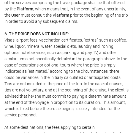
of the services comprising the travel package shall be that offered
by the
Platform
, which means that, in the event of any uncertainty,
the
User
must consult the
Platform
prior to the beginning of the trip
in order to avoid any subsequent claims.
6. THE PRICE DOES NOT INCLUDE:
Visas, airport fees, vaccination certificates, "extras," such as coffee,
wine, liquor, mineral water, special diets, laundry and ironing,
optional hotel services, such as parking and pay TV, and other
similar items not specifically detailed in the paragraph above. In the
case of excursions or optional tours where the price is simply
indicated as "estimated," according to the circumstances, there
could be variances in the initially calculated or anticipated costs.
Tips are not included in the price of the trip. In the case of cruises,
tips are not voluntary, and at the beginning of the cruise, the client is
advised that he/she must commit to paying a determinate amount
at the end of the voyage in proportion to its duration. This amount,
which is fixed before the cruise begins, is solely intended for the
service personnel.
At some destinations, the fees applying to certain