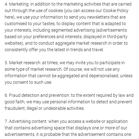
4. Marketing: in addition to the marketing activities that are carried
out through the use of cookies (you can access our Cookie Policy
here), we use your information to send you newsletters that are
customised to your tastes, to display content that is adapted to
your interests, including segmented advertising (advertisements
based on your preferences and interests, displayed in third-party
websites), and to conduct aggregate market research in order to
consistently offer you the latest in trends and travel.
5. Market research: at times, we may invite you to participate in
some type of market research. Of course, we will not use any
information that cannot be aggregated and depersonalised, unless
you consent to such use.
6. Fraud detection and prevention: to the extent required by law and
good faith, we may use personal information to detect and prevent
fraudulent, illegal or undesirable activities.
7. Advertising content: when you access a website or application
that contains advertising space that displays one or more of our
advertisements, it is probable that the advertisement contains one