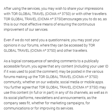
After using the services, you may wish to share your impressions
with TOR GLOBAL TRAVEL (CICMA nº 3750) or with other travellers.
TOR GLOBAL TRAVEL (CICMA nº 3750)encourages you to do so, as
this is our most effective means of ensuring the continuous
improvement of our services.
Even if we do not send you a questionnaire, you may post your
opinions in our forums, where they can be accessed by TOR
GLOBAL TRAVEL (CICMA nº 3750) and other travellers.
As a logical consequence of sending comments to a publically
accessible forum, you agree that any content (including your user ID
if it was used to post the comment) may be posted in the various
forums making up the TOR GLOBAL TRAVEL (CICMA nº 3750)
community, whether on our website, social media or mobile apps.
You further agree that TOR GLOBAL TRAVEL (CICMA nº 3750) may
use this content (in full or in part) in any of its channels, as well as in
its social platforms, newsletters and announcements, as the
company sees fit, whether for marketing campaigns, for
communications or for improving its services.