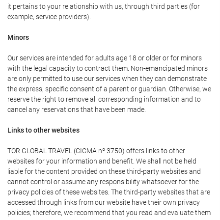
it pertains to your relationship with us, through third parties (for
example, service providers).
Minors
Our services are intended for adults age 18 or older or for minors
with the legal capacity to contract them. Non-emancipated minors
are only permitted to use our services when they can demonstrate
the express, specific consent of a parent or guardian. Otherwise, we
reserve the right to remove all corresponding information and to
cancel any reservations that have been made.
Links to other websites
TOR GLOBAL TRAVEL (CICMA nº 3750) offers links to other
websites for your information and benefit. We shall not be held
liable for the content provided on these third-party websites and
cannot control or assume any responsibility whatsoever for the
privacy policies of these websites. The third-party websites that are
accessed through links from our website have their own privacy
policies; therefore, we recommend that you read and evaluate them