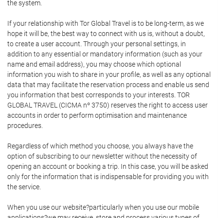
the system.
If your relationship with Tor Global Travel is to be long-term, as we
hope it will be, the best way to connect with us is, without a doubt,
to create a user account. Through your personal settings, in
addition to any essential or mandatory information (such as your
name and email address), you may choose which optional
information you wish to share in your profile, as well as any optional
data that may facilitate the reservation process and enable us send
you information that best corresponds to your interests. TOR
GLOBAL TRAVEL (CICMA nº 3750) reserves the right to access user
accounts in order to perform optimisation and maintenance
procedures.
Regardless of which method you choose, you always have the
option of subscribing to our newsletter without the necessity of
opening an account or booking a trip. In this case, you will be asked
only for the information that is indispensable for providing you with
the service.
When you use our website?particularly when you use our mobile
applications?we may receive, store and process various types of