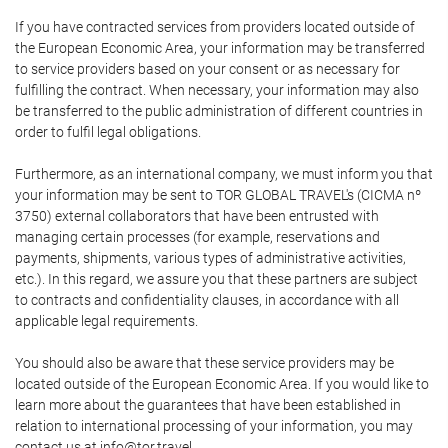
If you have contracted services from providers located outside of
the European Economic Area, your information may be transferred
to service providers based on your consent or as necessary for
fulfilling the contract. When necessary, your information may also
be transferred to the public administration of different countries in
order to fulfil legal obligations.
Furthermore, as an international company, we must inform you that
your information may be sent to TOR GLOBAL TRAVEL's (CICMA nº
3750) external collaborators that have been entrusted with
managing certain processes (for example, reservations and
payments, shipments, various types of administrative activities,
etc.). In this regard, we assure you that these partners are subject
to contracts and confidentiality clauses, in accordance with all
applicable legal requirements.
You should also be aware that these service providers may be
located outside of the European Economic Area. If you would like to
learn more about the guarantees that have been established in
relation to international processing of your information, you may
contact us at info@tor.travel.