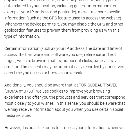
data related to your location, including general information (for
example, your IP address and postcode), as well as more specific
information (such as the GPS feature used to access the website).
Whenever the device permits it, you may disable the GPS and other
geolocation features to prevent them from providing us with this
type of information.
Certain information (such as your IP address, the date and time of
access, the hardware and software you use, reference and exit
pages, website browsing habits, number of clicks, page visits, visit
order and time spent) may be automatically recorded by our servers
each time you access or browse our website.
Additionally, you should be aware that, at TOR GLOBAL TRAVEL
(CICMA nº 3750), we use cookies to improve your browsing
experience and offer you the products and services that correspond
most closely to your wishes. In this sense, you should be aware that
we may receive information about you when you use certain social
media services.
However, it is possible for us to process your information, whenever