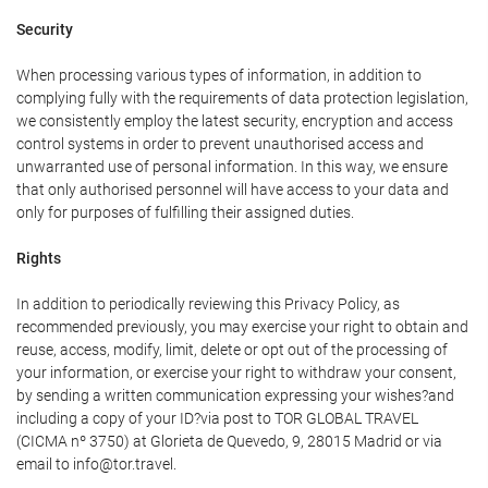
Security
When processing various types of information, in addition to
complying fully with the requirements of data protection legislation,
we consistently employ the latest security, encryption and access
control systems in order to prevent unauthorised access and
unwarranted use of personal information. In this way, we ensure
that only authorised personnel will have access to your data and
only for purposes of fulfilling their assigned duties.
Rights
In addition to periodically reviewing this Privacy Policy, as
recommended previously, you may exercise your right to obtain and
reuse, access, modify, limit, delete or opt out of the processing of
your information, or exercise your right to withdraw your consent,
by sending a written communication expressing your wishes?and
including a copy of your ID?via post to TOR GLOBAL TRAVEL
(CICMA nº 3750) at Glorieta de Quevedo, 9, 28015 Madrid or via
email to info@tor.travel.