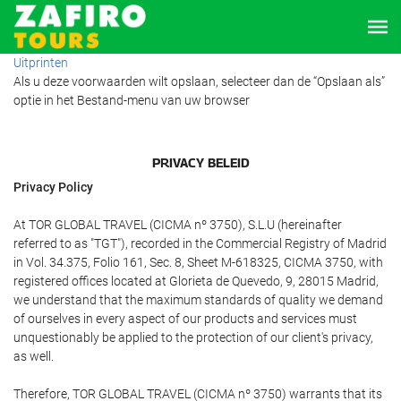
Uitprinten
Als u deze voorwaarden wilt opslaan, selecteer dan de “Opslaan als”
optie in het Bestand-menu van uw browser
PRIVACY BELEID
Privacy Policy
At TOR GLOBAL TRAVEL (CICMA nº 3750), S.L.U (hereinafter
referred to as "TGT"), recorded in the Commercial Registry of Madrid
in Vol. 34.375, Folio 161, Sec. 8, Sheet M-618325, CICMA 3750, with
registered offices located at Glorieta de Quevedo, 9, 28015 Madrid,
we understand that the maximum standards of quality we demand
of ourselves in every aspect of our products and services must
unquestionably be applied to the protection of our client's privacy,
as well.
Therefore, TOR GLOBAL TRAVEL (CICMA nº 3750) warrants that its