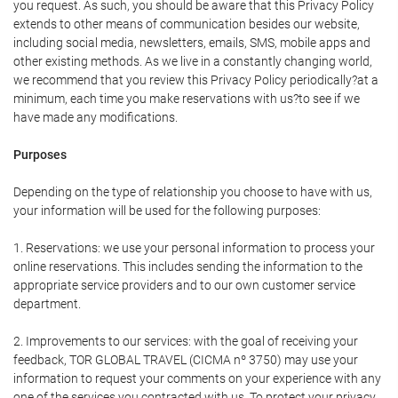
you request. As such, you should be aware that this Privacy Policy
extends to other means of communication besides our website,
including social media, newsletters, emails, SMS, mobile apps and
other existing methods. As we live in a constantly changing world,
we recommend that you review this Privacy Policy periodically?at a
minimum, each time you make reservations with us?to see if we
have made any modifications.
Purposes
Depending on the type of relationship you choose to have with us,
your information will be used for the following purposes:
1. Reservations: we use your personal information to process your
online reservations. This includes sending the information to the
appropriate service providers and to our own customer service
department.
2. Improvements to our services: with the goal of receiving your
feedback, TOR GLOBAL TRAVEL (CICMA nº 3750) may use your
information to request your comments on your experience with any
one of the services you contracted with us. To protect your privacy,