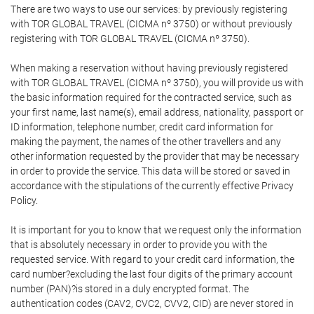
There are two ways to use our services: by previously registering
with TOR GLOBAL TRAVEL (CICMA nº 3750) or without previously
registering with TOR GLOBAL TRAVEL (CICMA nº 3750).
When making a reservation without having previously registered
with TOR GLOBAL TRAVEL (CICMA nº 3750), you will provide us with
the basic information required for the contracted service, such as
your first name, last name(s), email address, nationality, passport or
ID information, telephone number, credit card information for
making the payment, the names of the other travellers and any
other information requested by the provider that may be necessary
in order to provide the service. This data will be stored or saved in
accordance with the stipulations of the currently effective Privacy
Policy.
It is important for you to know that we request only the information
that is absolutely necessary in order to provide you with the
requested service. With regard to your credit card information, the
card number?excluding the last four digits of the primary account
number (PAN)?is stored in a duly encrypted format. The
authentication codes (CAV2, CVC2, CVV2, CID) are never stored in