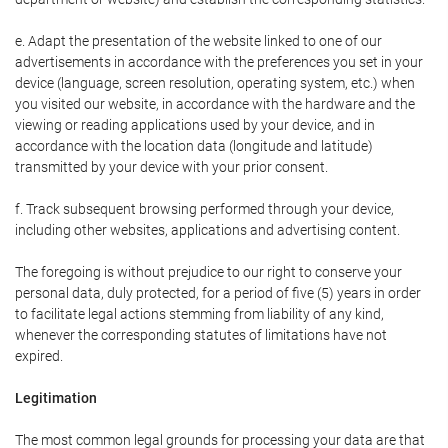
e. Adapt the presentation of the website linked to one of our
advertisements in accordance with the preferences you set in your
device (language, screen resolution, operating system, etc.) when
you visited our website, in accordance with the hardware and the
viewing or reading applications used by your device, and in
accordance with the location data (longitude and latitude)
transmitted by your device with your prior consent.
f. Track subsequent browsing performed through your device,
including other websites, applications and advertising content.
The foregoing is without prejudice to our right to conserve your
personal data, duly protected, for a period of five (5) years in order
to facilitate legal actions stemming from liability of any kind,
whenever the corresponding statutes of limitations have not
expired.
Legitimation
The most common legal grounds for processing your data are that