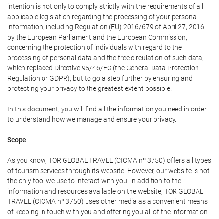
intention is not only to comply strictly with the requirements of all
applicable legislation regarding the processing of your personal
information, including Regulation (EU) 2016/679 of April 27, 2016
by the European Parliament and the European Commission,
concerning the protection of individuals with regard to the
processing of personal data and the free circulation of such data,
which replaced Directive 95/46/EC (the General Data Protection
Regulation or GDPR), but to go a step further by ensuring and
protecting your privacy to the greatest extent possible.
In this document, you will find all the information you need in order
to understand how we manage and ensure your privacy.
Scope
As you know, TOR GLOBAL TRAVEL (CICMA nº 3750) offers all types
of tourism services through its website. However, our website is not
the only tool we use to interact with you. In addition to the
information and resources available on the website, TOR GLOBAL
TRAVEL (CICMA nº 3750) uses other media as a convenient means
of keeping in touch with you and offering you all of the information