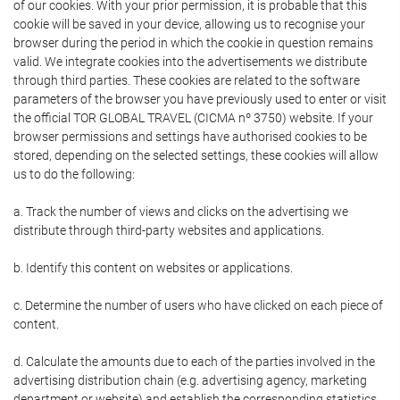
of our cookies. With your prior permission, it is probable that this
cookie will be saved in your device, allowing us to recognise your
browser during the period in which the cookie in question remains
valid. We integrate cookies into the advertisements we distribute
through third parties. These cookies are related to the software
parameters of the browser you have previously used to enter or visit
the official TOR GLOBAL TRAVEL (CICMA nº 3750) website. If your
browser permissions and settings have authorised cookies to be
stored, depending on the selected settings, these cookies will allow
us to do the following:
a. Track the number of views and clicks on the advertising we
distribute through third-party websites and applications.
b. Identify this content on websites or applications.
c. Determine the number of users who have clicked on each piece of
content.
d. Calculate the amounts due to each of the parties involved in the
advertising distribution chain (e.g. advertising agency, marketing
department or website) and establish the corresponding statistics.