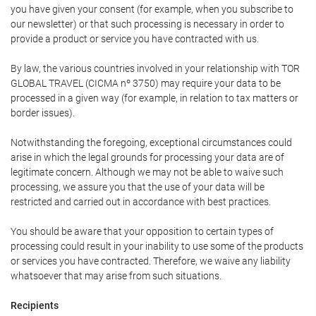
you have given your consent (for example, when you subscribe to
our newsletter) or that such processing is necessary in order to
provide a product or service you have contracted with us.
By law, the various countries involved in your relationship with TOR
GLOBAL TRAVEL (CICMA nº 3750) may require your data to be
processed in a given way (for example, in relation to tax matters or
border issues).
Notwithstanding the foregoing, exceptional circumstances could
arise in which the legal grounds for processing your data are of
legitimate concern. Although we may not be able to waive such
processing, we assure you that the use of your data will be
restricted and carried out in accordance with best practices.
You should be aware that your opposition to certain types of
processing could result in your inability to use some of the products
or services you have contracted. Therefore, we waive any liability
whatsoever that may arise from such situations.
Recipients