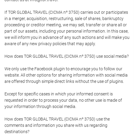
If TOR GLOBAL TRAVEL (CICMA nº 3750) carries out or participates
in a merger, acquisition, restructuring, sale of shares, bankruptcy
proceeding or creditor meeting, we may sell, transfer or share all or
part of our assets, including your personal information. In this case,
we will inform you in advance of any such actions and will make you
aware of any new privacy policies that may apply.
How does TOR GLOBAL TRAVEL (CICMA nº 3750) use social media?
We only use the Facebook plugin to encourage you to follow our
website. All other options for sharing information with social media
are offered through simple direct links without the use of plugins.
Except for specific cases in which your informed consent is
requested in order to process your data, no other use is made of
your information through social media.
How does TOR GLOBAL TRAVEL (CICMA nº 3750) use the
comments and information you share with us regarding
destinations?