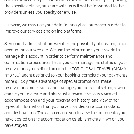
the specific details you share with us will not be forwarded to the
providers unless you specify otherwise.
Likewise, we may use your data for analytical purposes in order to
improve our services and online platforms.
3. Account administration: we offer the possibility of creating a user
account on our website. We use the information you provide to
manage this account in order to perform maintenance and
optimisation procedures. Thus, you can manage the status of your
reservations yourself or through the TOR GLOBAL TRAVEL (CICMA
nº 3750) agent assigned to your booking, complete your payments
more quickly, take advantage of special promotions, make
reservations more easily and manage your personal settings, which
enable you to create and share lists, review previously viewed
accommodations and your reservation history, and view other
types of information that you have provided on accommodation
and destinations. They also enable you to view the comments you
have posted on the accommodation establishments in which you
have stayed.