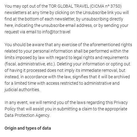
You may opt out of the TOR GLOBAL TRAVEL (CICMA nº 3750)
newsletters at any time by clicking on the Unsubscribe link you will
find at the bottom of each newsletter, by unsubscribing directly
here, indicating the unsubscribe email address, or by sending your
request via email to info@tor.travel
You should be aware that any exercise of the aforementioned rights
related to your personal information shall be performed within the
limits imposed by law with regard to legal rights and requirements
(fiscal, administrative, etc.). Deleting your information or opting out
of having it processed does not imply its immediate removal, but
instead, in accordance with the law, signifies that it will be archived
for a limited time with access restricted to administrative and
judicial authorities.
In any event, we will remind you of the laws regarding this Privacy
Policy that will assist you in submitting a claim to the appropriate
Data Protection Agency.
Origin and types of data