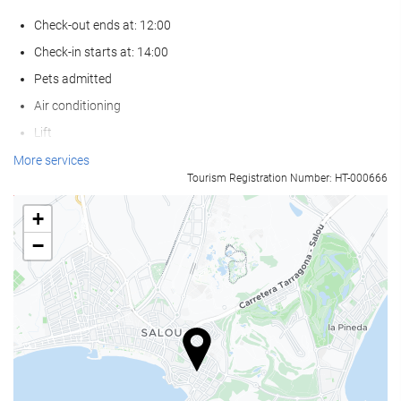
Check-out ends at: 12:00
Check-in starts at: 14:00
Pets admitted
Air conditioning
Lift
Reduced mobility access
More services
Tourism Registration Number: HT-000666
Non-smoker Rooms
Non-smoking throughout
+
−
Swimming pool
Swimming pool
Outdoor pool
Outdoor pool (all year)
Outdoor pool (seasonal)