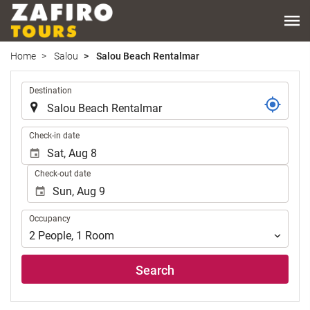
Home
Salou
Salou Beach Rentalmar
.
Destination
.
Check-in date
Check-out date
Occupancy
Occupancy
2
People
,
1
Room
Search