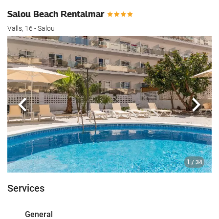
Salou Beach Rentalmar
Valls, 16 - Salou
Previous
Next
1
/ 34
Services
General